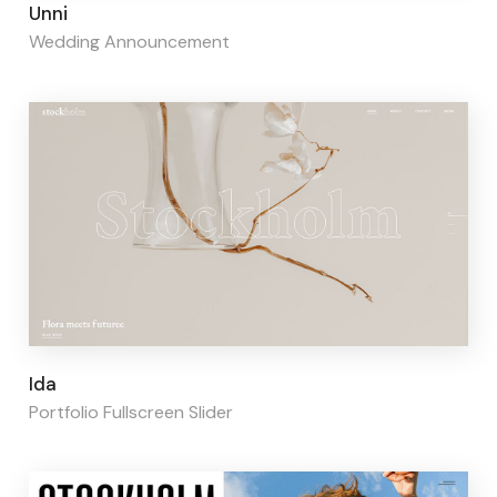
Page builder:
Elementor
Unni
Wedding Announcement
Page builder:
Elementor
Ida
Portfolio Fullscreen Slider