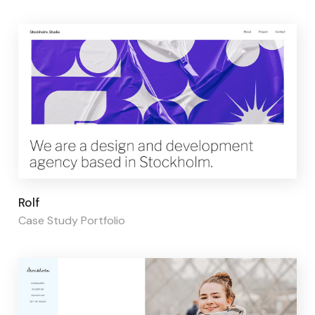
Page builder:
Elementor
Rolf
Case Study Portfolio