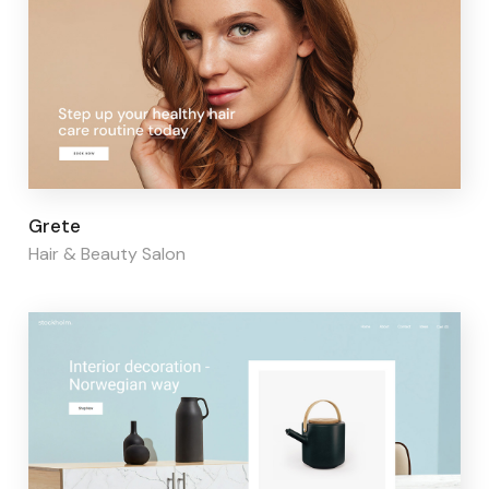
Page builder:
Elementor
Grete
Hair & Beauty Salon