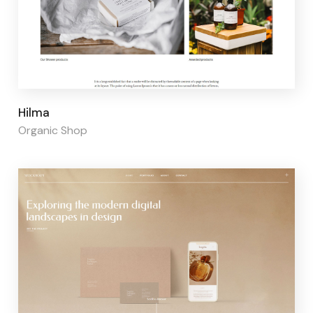
Page builder:
Elementor
Hilma
Organic Shop