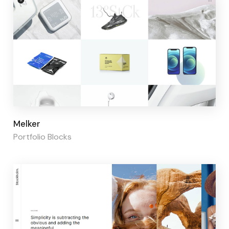
Page builder:
Elementor
Melker
Portfolio Blocks