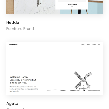
Page builder:
Elementor
Hedda
Furniture Brand
Page builder:
Elementor
Agata