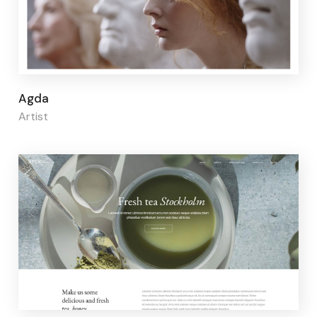
Page builder:
Elementor
Agda
Artist