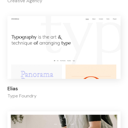
Creative Agency
Page builder:
Elementor
Elias
Type Foundry