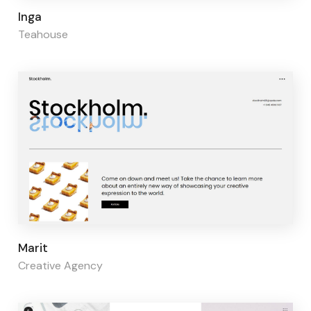
Page builder:
Elementor
Inga
Teahouse
Page builder:
Elementor
Marit
Creative Agency