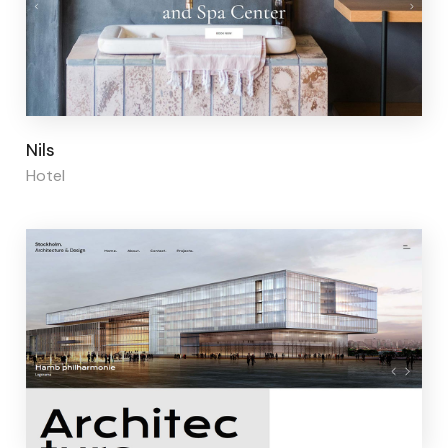
Page builder:
Elementor
Nils
Hotel