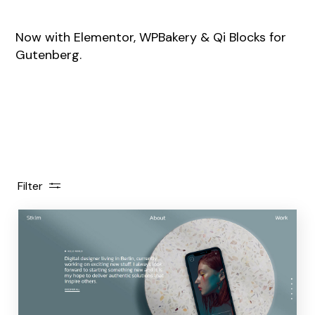
Now with Elementor, WPBakery & Qi Blocks for
Gutenberg.
Filter