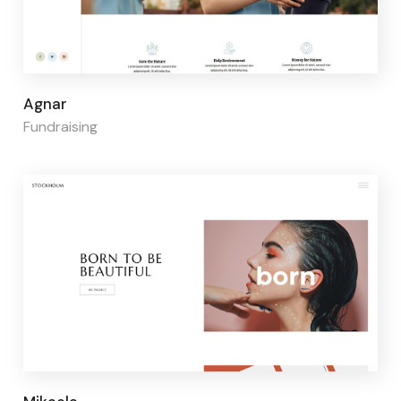
Page builder:
Elementor
Agnar
Fundraising
Page builder:
Elementor