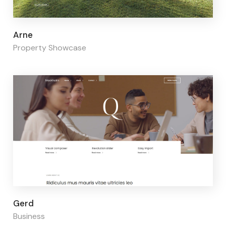
Page builder:
Elementor
Arne
Property Showcase
Page builder:
Elementor
Gerd
Business