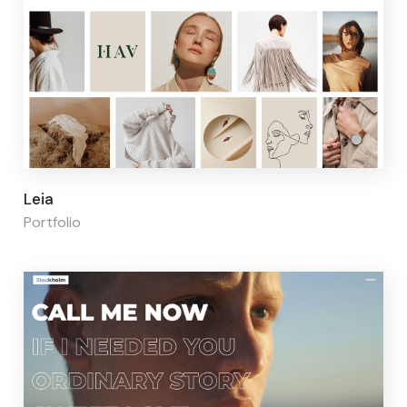
Page builder:
Elementor
Leia
Portfolio