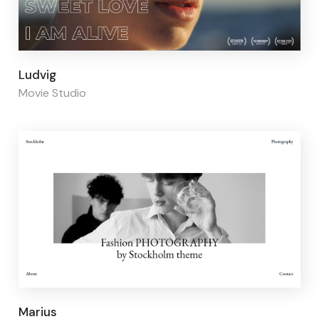
Page builder:
Elementor
Ludvig
Movie Studio
Page builder:
Elementor
Marius