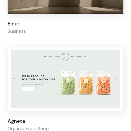
Page builder:
Elementor
Einar
Business
Page builder:
Elementor
Agneta
Organic Food Shop