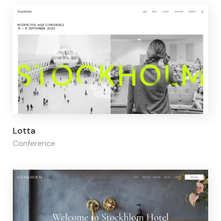
Page builder:
Elementor
Lotta
Conference