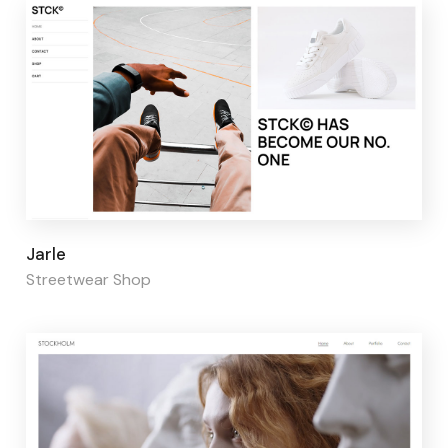
Page builder:
Elementor
Jarle
Streetwear Shop