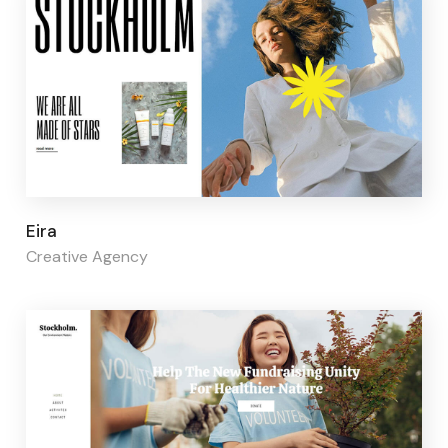
Page builder:
Elementor
Eira
Creative Agency