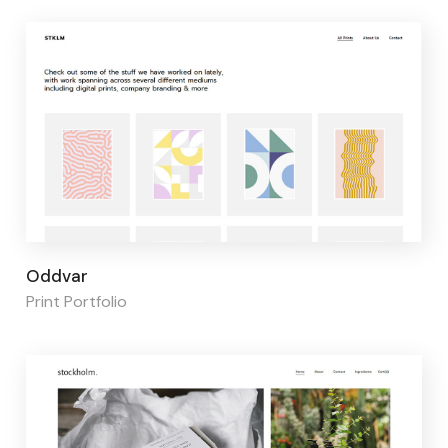
Page builder:
Elementor
Oddvar
Print Portfolio