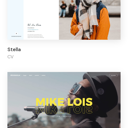
Page builder:
Elementor
Stella
CV