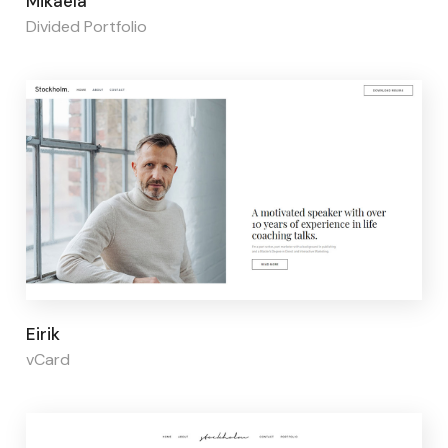
Mikaela
Divided Portfolio
Page builder:
Elementor
Eirik
vCard