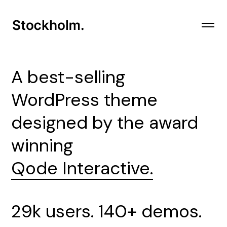
A
best-selling
WordPress theme
designed by the award
winning
Qode Interactive.
29k users. 140+ demos.