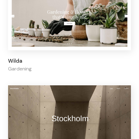
Page builder:
Elementor
Wilda
Gardening