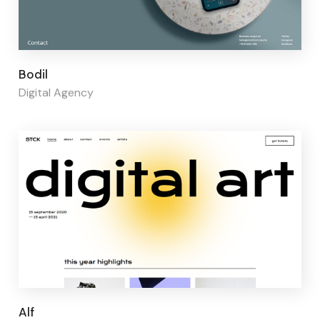
Page builder:
Elementor
Bodil
Digital Agency
Page builder:
Elementor
Alf