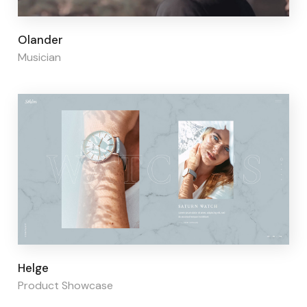
Page builder:
Elementor
Olander
Musician
Page builder:
Elementor
Helge
Product Showcase