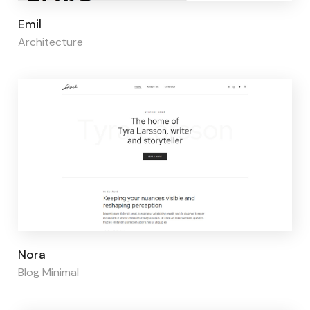
Page builder:
Elementor
Emil
Architecture
Page builder:
Elementor
Nora
Blog Minimal