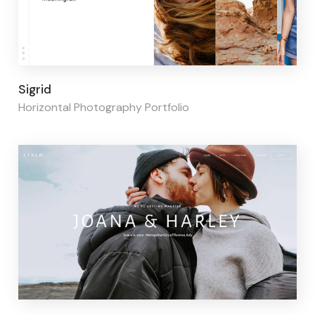
Page builder:
Elementor
Sigrid
Horizontal Photography Portfolio