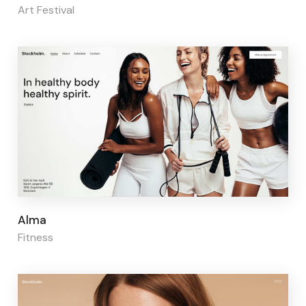
Art Festival
Page builder:
Elementor
Alma
Fitness