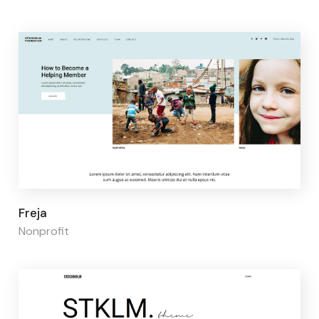
Page builder:
Elementor
Freja
Nonprofit