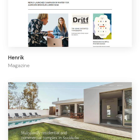
Page builder:
Elementor
Henrik
Magazine