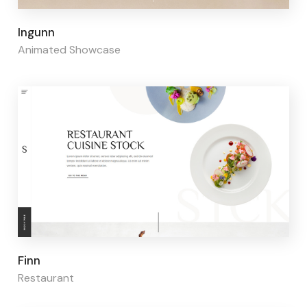
Page builder:
Elementor
Ingunn
Animated Showcase
Page builder:
Elementor
Finn
Restaurant